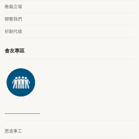
教義立場
聯繫我們
祈願代禱
會友專區
………………………………..
恩道事工