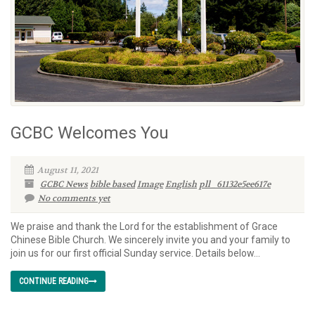
GCBC Welcomes You
August 11, 2021
GCBC News
bible based
Image
English
pll_61132e5ee617e
No comments yet
We praise and thank the Lord for the establishment of Grace
Chinese Bible Church. We sincerely invite you and your family to
join us for our first official Sunday service. Details below…
CONTINUE READING