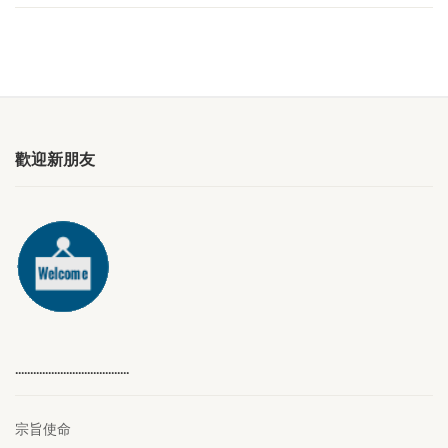
歡迎新朋友
………………………………..
宗旨使命