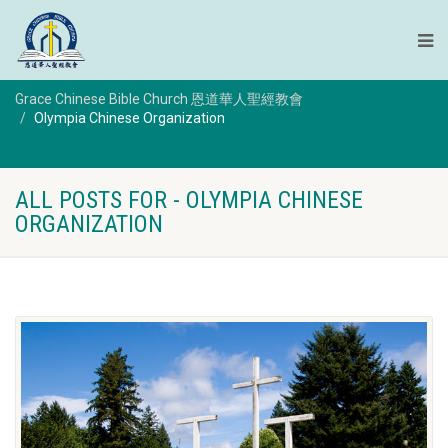
Grace Chinese Bible Church 恩道華人聖經教會
Olympia Chinese Organization
ALL POSTS FOR - OLYMPIA CHINESE
ORGANIZATION