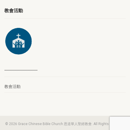
教會活動
………………………………..
教會活動
© 2026 Grace Chinese Bible Church 恩道華人聖經教會. All Rights Reserved