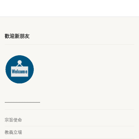
歡迎新朋友
………………………………..
宗旨使命
教義立場