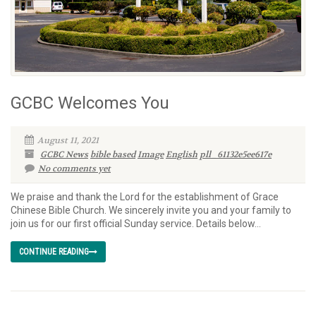
GCBC Welcomes You
August 11, 2021
GCBC News
bible based
Image
English
pll_61132e5ee617e
No comments yet
We praise and thank the Lord for the establishment of Grace
Chinese Bible Church. We sincerely invite you and your family to
join us for our first official Sunday service. Details below…
CONTINUE READING