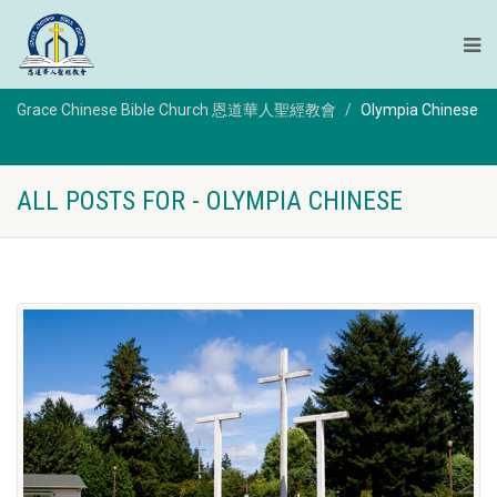
Grace Chinese Bible Church 恩道華人聖經教會
Olympia Chinese
ALL POSTS FOR - OLYMPIA CHINESE