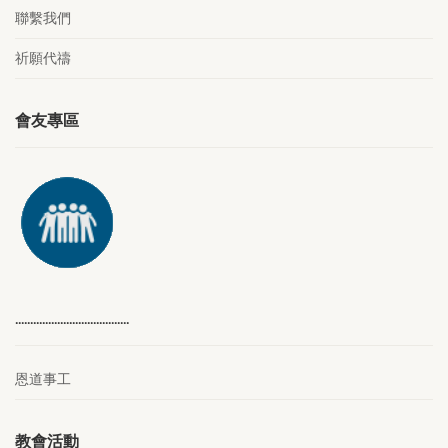
聯繫我們
祈願代禱
會友專區
………………………………..
恩道事工
教會活動